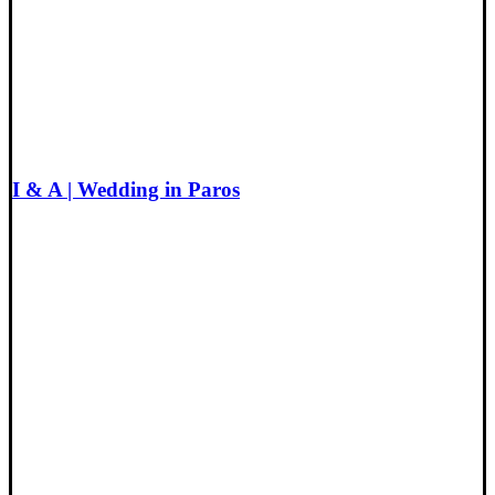
I & A | Wedding in Paros