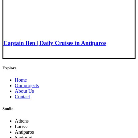
Captain Ben | Daily Cruises in Antiparos
Explore
Home
Our projects
About Us
Contact
Studio
Athens
Larissa
Antiparos
Santorini