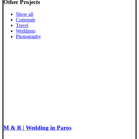
Other Projects
Show all
Corporate
Travel
Weddings
Photography
M & R | Wedding in Paros