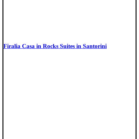
Firalia Casa in Rocks Suites in Santorini