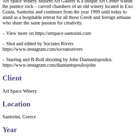
Art Space Winery Musem Art Gallery is a unique Art Center within
the pumice rock – carved chambers of an old winery located in Exo
Gonia, Santorini and continues from the year 1999 until today to
stand as a hospitable retreat for all those Greek and foreign artisans
who share the same passion for creativity.
– View more on https://artspace-santorini.com
– Shot and edited by Socrates Rivers
https://www.instagram.com/socratesrivers
– Starring and B-Roll shooting by John Diamantopoulos.
https://www.instagram.com/diamantopoulosjohn
Client
Art Space Winery
Location
Santorini, Greece
Year