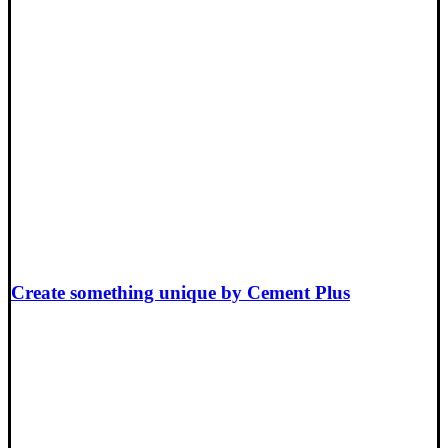
Create something unique by Cement Plus