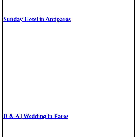
Sunday Hotel in Antiparos
D & A | Wedding in Paros