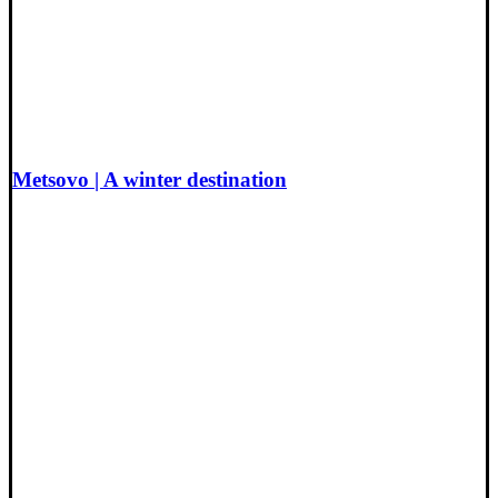
Metsovo | A winter destination