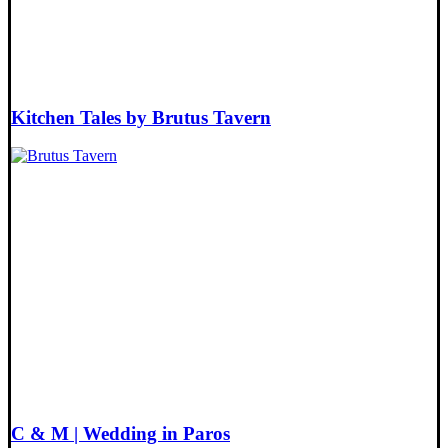
Kitchen Tales by Brutus Tavern
C & M | Wedding in Paros