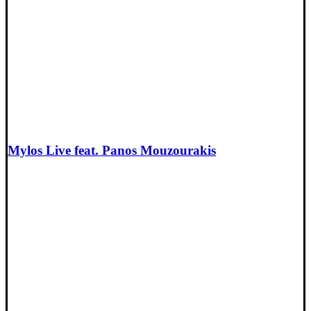
Mylos Live feat. Panos Mouzourakis