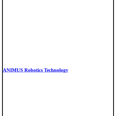
ANIMUS Robotics Technology