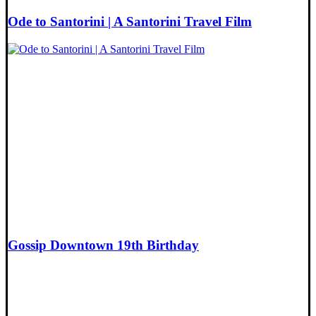
Ode to Santorini | A Santorini Travel Film
Gossip Downtown 19th Birthday