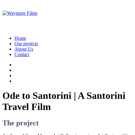
Home
Our projects
About Us
Contact
Ode to Santorini | A Santorini
Travel Film
The project