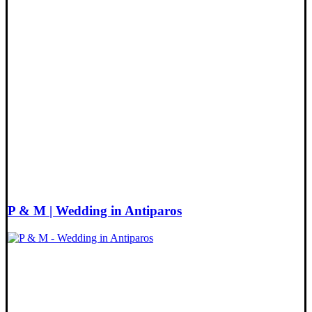
P & M | Wedding in Antiparos