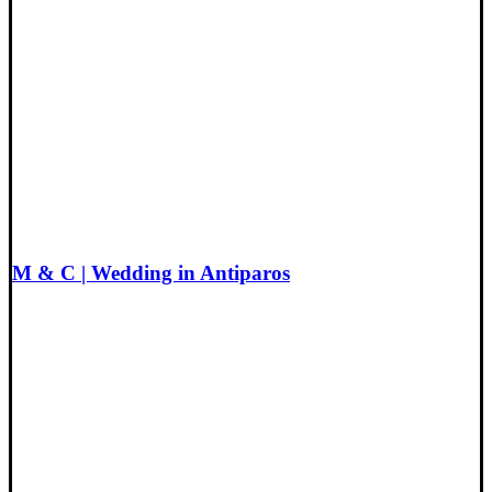
M & C | Wedding in Antiparos