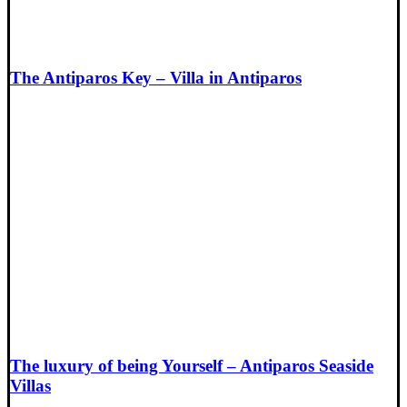
The Antiparos Key – Villa in Antiparos
The luxury of being Yourself – Antiparos Seaside
Villas