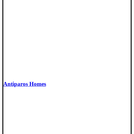
Antiparos Homes