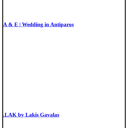
A & E | Wedding in Antiparos
.LAK by Lakis Gavalas